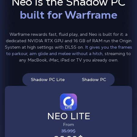
Neo is the Shadow PC
built for Warframe
Warframe rewards fast, fluid play, and Neo is built for it: a
dedicated NVIDIA RTX GPU and 16 GB of RAM run the Origin
System at high settings with DLSS on.
It gives you the frames
to parkour, aim glide and melee without a hitch,
streaming to
any MacBook, iMac, iPad or TV you already own.
Shadow PC Lite
Shadow PC
NEO LITE
From
35,99$