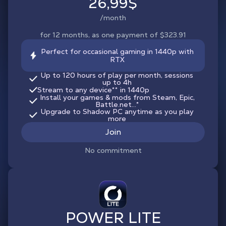
26,99$
/month
for 12 months, as one payment of $323.91
Perfect for occasional gaming in 1440p with
RTX
Up to 120 hours of play per month, sessions
up to 4h
Stream to any device
**
in 1440p
Install your games & mods from Steam, Epic,
Battle.net...*
Upgrade to Shadow PC anytime as you play
more
Join
No commitment
POWER LITE