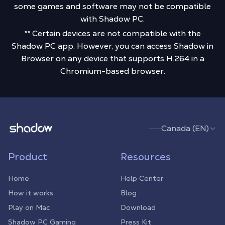
some games and software may not be compatible
with Shadow PC.
** Certain devices are not compatible with the
Shadow PC app. However, you can access Shadow in
Browser on any device that supports H.264 in a
Chromium-based browser.
Shadow.tech
Canada (EN)
Product
Resources
Home
Help Center
How it works
Blog
Play on Mac
Download
Shadow PC Gaming
Press Kit