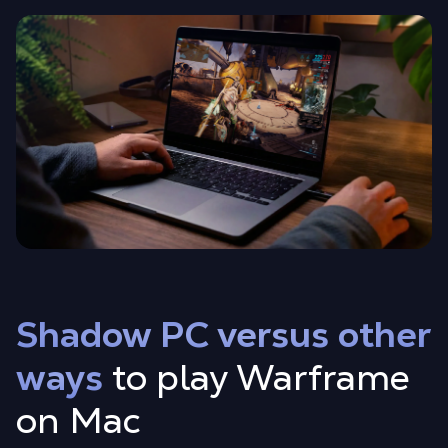
Shadow PC versus other
ways
to play Warframe
on Mac