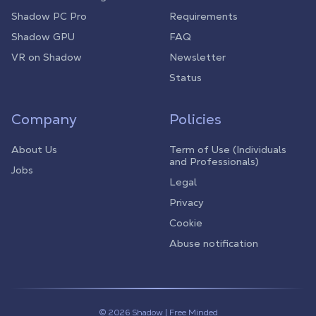
Shadow PC Pro
Requirements
Shadow GPU
FAQ
VR on Shadow
Newsletter
Status
Company
Policies
About Us
Term of Use (Individuals
and Professionals)
Jobs
Legal
Privacy
Cookie
Abuse notification
© 2026 Shadow | Free Minded