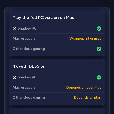
Play the full PC version on Mac
Shadow PC
Mac wrappers
Wrapper, hit or miss
Other cloud gaming
4K with DLSS on
Shadow PC
Mac wrappers
Depends on your Mac
Other cloud gaming
Depends on plan