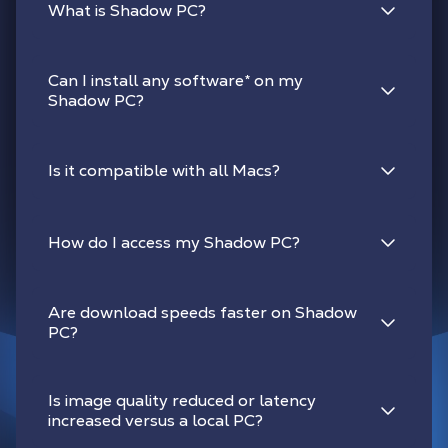
What is Shadow PC?
Can I install any software
*
on my
Shadow PC?
Is it compatible with all Macs?
How do I access my Shadow PC?
Are download speeds faster on Shadow
PC?
Is image quality reduced or latency
increased versus a local PC?