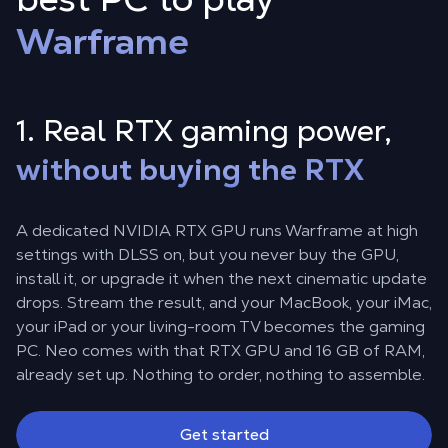
Warframe
1. Real RTX gaming power,
without buying the RTX
A dedicated NVIDIA RTX GPU runs Warframe at high
settings with DLSS on, but you never buy the GPU,
install it, or upgrade it when the next cinematic update
drops. Stream the result, and your MacBook, your iMac,
your iPad or your living-room TV becomes the gaming
PC. Neo comes with that RTX GPU and 16 GB of RAM,
already set up. Nothing to order, nothing to assemble.
Get started