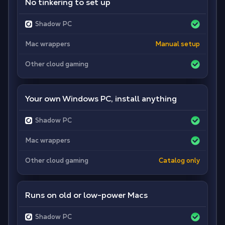
No tinkering to set up
Shadow PC
Mac wrappers
Manual setup
Other cloud gaming
Your own Windows PC, install anything
Shadow PC
Mac wrappers
Other cloud gaming
Catalog only
Runs on old or low-power Macs
Shadow PC