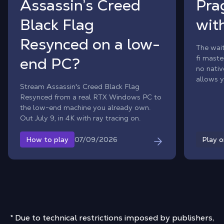
Assassin’s Creed
Pra
Black Flag
wit
Resynced on a low-
The wait
fi maste
end PC?
no nati
allows y
Stream Assassin's Creed Black Flag
adventu
Resynced from a real RTX Windows PC to
your Ma
the low-end machine you already own.
Out July 9, in 4K with ray tracing on.
07/09/2026
How to play
Play 
* Due to technical restrictions imposed by publishers,