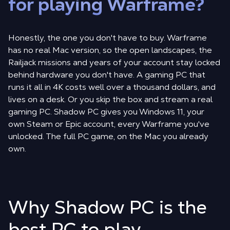
for playing Warframe?
Honestly, the one you don't have to buy. Warframe
has no real Mac version, so the open landscapes, the
Railjack missions and years of your account stay locked
behind hardware you don't have. A gaming PC that
runs it all in 4K costs well over a thousand dollars, and
lives on a desk. Or you skip the box and stream a real
gaming PC. Shadow PC gives you Windows 11, your
own Steam or Epic account, every Warframe you've
unlocked. The full PC game, on the Mac you already
own.
Why Shadow PC is the
best PC to play