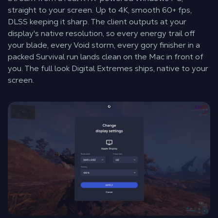
straight to your screen. Up to 4K, smooth 60+ fps,
DLSS keeping it sharp. The client outputs at your
display's native resolution, so every energy trail off
your blade, every Void storm, every gory finisher in a
packed Survival run lands clean on the Mac in front of
you. The full look Digital Extremes ships, native to your
screen.