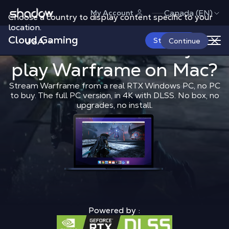
Shadow.tech
Canada (EN)
My Account
Choose a country to display content specific to your
location.
Cloud Gaming
USA
What is the 
Start Now
What is the best way to
Continue
play
Warframe
Shadow Blog
on Mac?
Play on Mac
What 
Stream Warframe from a real RTX Windows PC, no PC
to buy. The full PC version, in 4K with DLSS. No box, no
upgrades, no install.
Powered by :