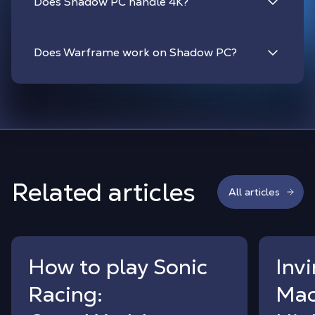
Does Shadow PC handle 4K?
Does Warframe work on Shadow PC?
Related articles
All articles
How to play Sonic
Inv
Racing:
Mac