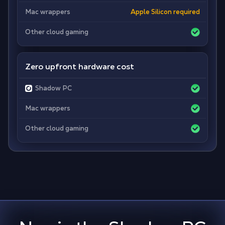
Mac wrappers
Apple Silicon required
Other cloud gaming
Zero upfront hardware cost
Shadow PC
Mac wrappers
Other cloud gaming