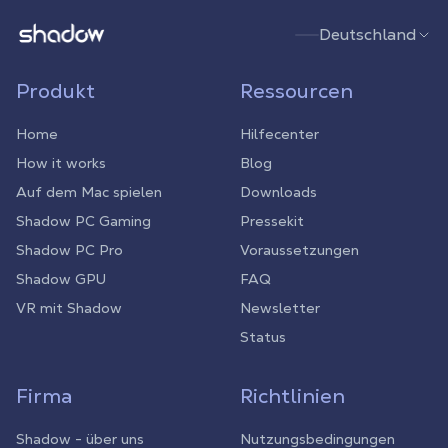
Shadow.tech
Deutschland
Produkt
Ressourcen
Home
Hilfecenter
How it works
Blog
Auf dem Mac spielen
Downloads
Shadow PC Gaming
Pressekit
Shadow PC Pro
Voraussetzungen
Shadow GPU
FAQ
VR mit Shadow
Newsletter
Status
Firma
Richtlinien
Shadow - über uns
Nutzungsbedingungen