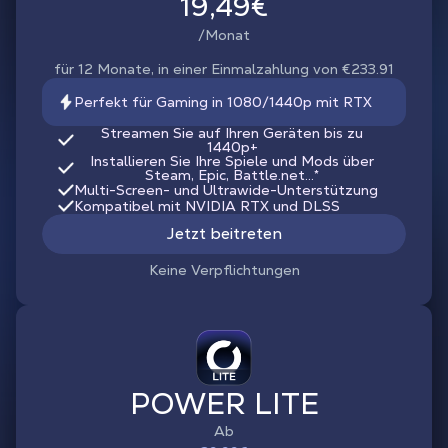
19,49€
/Monat
für 12 Monate, in einer Einmalzahlung von €233.91
Perfekt für Gaming in 1080/1440p mit RTX
Streamen Sie auf Ihren Geräten bis zu
1440p+
Installieren Sie Ihre Spiele und Mods über
Steam, Epic, Battle.net...*
Multi-Screen- und Ultrawide-Unterstützung
Kompatibel mit NVIDIA RTX und DLSS
Jetzt beitreten
Keine Verpflichtungen
POWER LITE
Ab