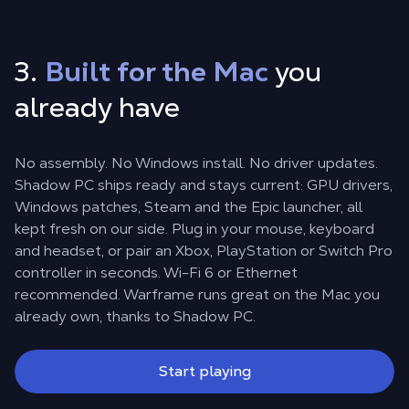
3.
Built for the Mac
you
already have
No assembly. No Windows install. No driver updates.
Shadow PC ships ready and stays current: GPU drivers,
Windows patches, Steam and the Epic launcher, all
kept fresh on our side. Plug in your mouse, keyboard
and headset, or pair an Xbox, PlayStation or Switch Pro
controller in seconds. Wi-Fi 6 or Ethernet
recommended. Warframe runs great on the Mac you
already own, thanks to Shadow PC.
Start playing