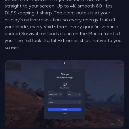
straight to your screen. Up to 4K, smooth 60+ fps,
DLSS keeping it sharp. The client outputs at your
display's native resolution, so every energy trail off
your blade, every Void storm, every gory finisher in a
packed Survival run lands clean on the Mac in front of
you. The full look Digital Extremes ships, native to your
screen.