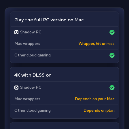
Play the full PC version on Mac
Shadow PC
Mac wrappers
Wrapper, hit or miss
Other cloud gaming
4K with DLSS on
Shadow PC
Mac wrappers
Depends on your Mac
Other cloud gaming
Depends on plan