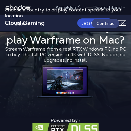
Shadow.tech
Deutschland
Anmelden
Choose a country to display content specific to your
location.
Cloud Gaming
USA
What is the 
Jetzt starten
What is the best way to
Continue
play
Warframe
Shadow Blog
on Mac?
Play on Mac
What 
Stream Warframe from a real RTX Windows PC, no PC
to buy. The full PC version, in 4K with DLSS. No box, no
upgrades, no install.
Powered by :