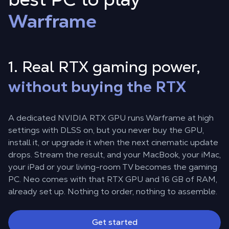
Warframe
1. Real RTX gaming power,
without buying the RTX
A dedicated NVIDIA RTX GPU runs Warframe at high
settings with DLSS on, but you never buy the GPU,
install it, or upgrade it when the next cinematic update
drops. Stream the result, and your MacBook, your iMac,
your iPad or your living-room TV becomes the gaming
PC. Neo comes with that RTX GPU and 16 GB of RAM,
already set up. Nothing to order, nothing to assemble.
Get started