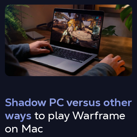
Shadow PC versus other
ways
to play Warframe
on Mac