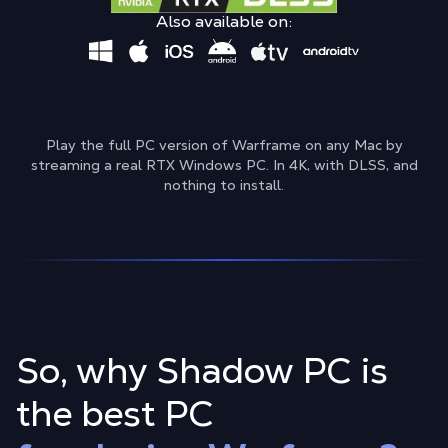
Also available on:
Play the full PC version of Warframe on any Mac by
streaming a real RTX Windows PC. In 4K, with DLSS, and
nothing to install.
So, why Shadow PC is
the best PC