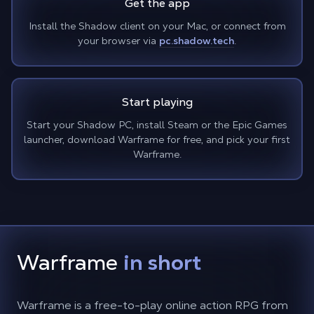
Get the app
Install the Shadow client on your Mac, or connect from
your browser via
pc.shadow.tech
.
Start playing
Start your Shadow PC, install Steam or the Epic Games
launcher, download Warframe for free, and pick your first
Warframe.
Warframe
in short
Warframe is a free-to-play online action RPG from