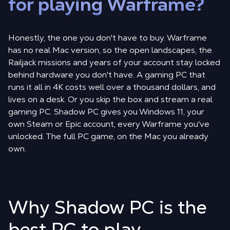
for playing Warframe?
Honestly, the one you don't have to buy. Warframe
has no real Mac version, so the open landscapes, the
Railjack missions and years of your account stay locked
behind hardware you don't have. A gaming PC that
runs it all in 4K costs well over a thousand dollars, and
lives on a desk. Or you skip the box and stream a real
gaming PC. Shadow PC gives you Windows 11, your
own Steam or Epic account, every Warframe you've
unlocked. The full PC game, on the Mac you already
own.
Why Shadow PC is the
best PC to play