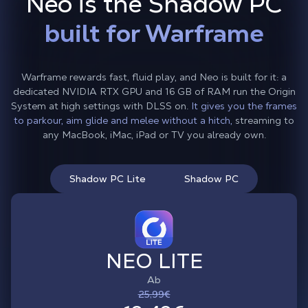
Neo is the Shadow PC
built for Warframe
Warframe rewards fast, fluid play, and Neo is built for it: a
dedicated NVIDIA RTX GPU and 16 GB of RAM run the Origin
System at high settings with DLSS on.
It gives you the frames
to parkour, aim glide and melee without a hitch,
streaming to
any MacBook, iMac, iPad or TV you already own.
Shadow PC Lite
Shadow PC
NEO LITE
Ab
25,99€