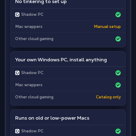
No tinkering to set up
Shadow PC
Mac wrappers
Manual setup
Other cloud gaming
Your own Windows PC, install anything
Shadow PC
Mac wrappers
Other cloud gaming
Catalog only
Runs on old or low-power Macs
Shadow PC