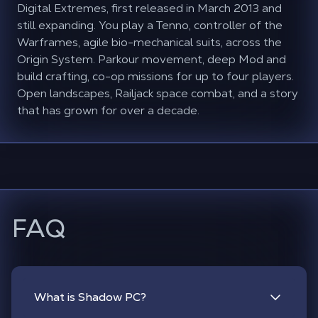
Digital Extremes, first released in March 2013 and
still expanding. You play a Tenno, controller of the
Warframes, agile bio-mechanical suits, across the
Origin System. Parkour movement, deep Mod and
build crafting, co-op missions for up to four players.
Open landscapes, Railjack space combat, and a story
that has grown for over a decade.
FAQ
What is Shadow PC?