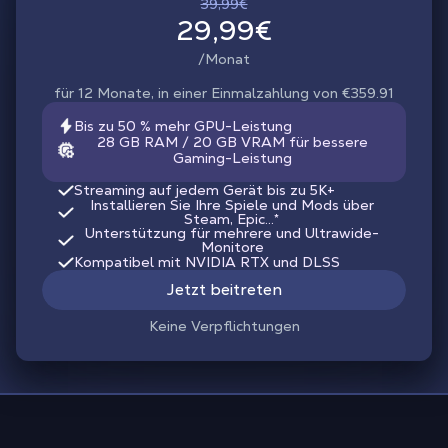
39,99€
29,99€
/Monat
für 12 Monate, in einer Einmalzahlung von €359.91
Bis zu 50 % mehr GPU-Leistung
28 GB RAM / 20 GB VRAM für bessere
Gaming-Leistung
Streaming auf jedem Gerät bis zu 5K+
Installieren Sie Ihre Spiele und Mods über
Steam, Epic...*
Unterstützung für mehrere und Ultrawide-
Monitore
Kompatibel mit NVIDIA RTX und DLSS
Jetzt beitreten
Keine Verpflichtungen