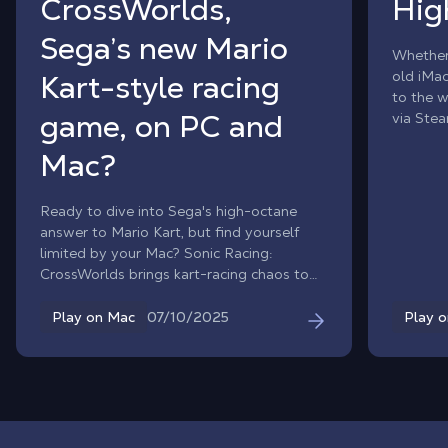
CrossWorlds,
Hig
Sega’s new Mario
Whether
old iMa
Kart-style racing
to the w
game, on PC and
via Stea
power o
Mac?
Ready to dive into Sega's high-octane
answer to Mario Kart, but find yourself
limited by your Mac? Sonic Racing:
CrossWorlds brings kart-racing chaos to
the PC world, but there's no native macOS
version. With Shadow PC, that barrier
07/10/2025
Play on Mac
Play 
vanishes. Unleash the full power of a high-
end Windows gaming PC directly on your
Mac and experience every race without
cluttering your storage.