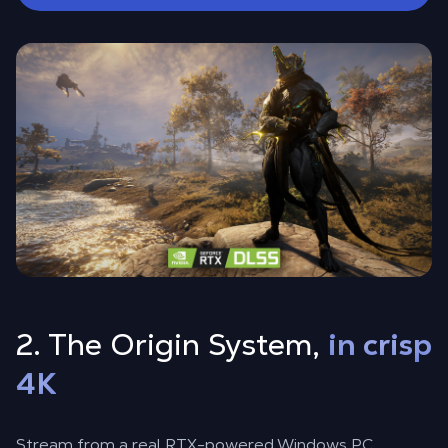
2. The Origin System,
in crisp
4K
Stream from a real RTX-powered Windows PC,