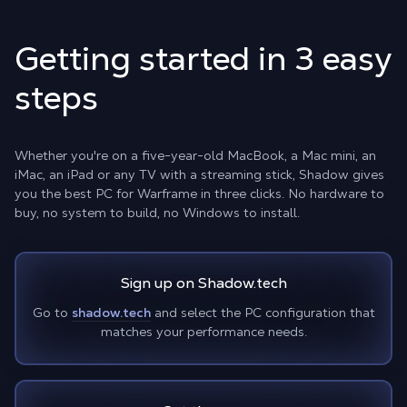
Getting started in 3 easy
steps
Whether you're on a five-year-old MacBook, a Mac mini, an
iMac, an iPad or any TV with a streaming stick, Shadow gives
you the best PC for Warframe in three clicks. No hardware to
buy, no system to build, no Windows to install.
Sign up on Shadow.tech
Go to
shadow.tech
and select the PC configuration that
matches your performance needs.