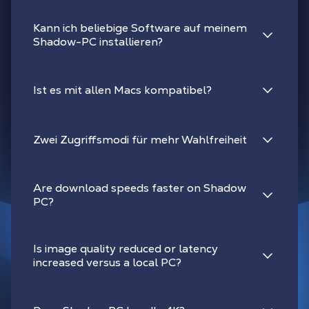
Kann ich beliebige Software auf meinem
Shadow-PC installieren?
Ist es mit allen Macs kompatibel?
Zwei Zugriffsmodi für mehr Wahlfreiheit
Are download speeds faster on Shadow
PC?
Is image quality reduced or latency
increased versus a local PC?