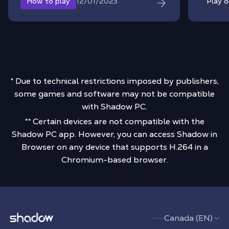
12/01/2023
How to play
Play 
* Due to technical restrictions imposed by publishers,
some games and software may not be compatible
with Shadow PC.
** Certain devices are not compatible with the
Shadow PC app. However, you can access Shadow in
Browser on any device that supports H.264 in a
Chromium-based browser.
Shadow.tech
Canada (EN)