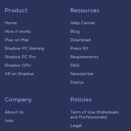
Product
Resources
Home
Help Center
How it works
Blog
Play on Mac
Download
Shadow PC Gaming
Press Kit
Shadow PC Pro
Requirements
Shadow GPU
FAQ
VR on Shadow
Newsletter
Status
Company
Policies
About Us
Term of Use (Individuals
and Professionals)
Jobs
Legal