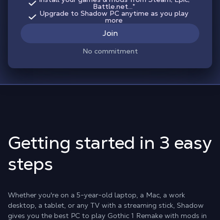
Battle.net...*
Upgrade to Shadow PC anytime as you play
more
Join
No commitment
Getting started in 3 easy
steps
Whether you're on a 5-year-old laptop, a Mac, a work
desktop, a tablet, or any TV with a streaming stick, Shadow
gives you the best PC to play Gothic 1 Remake with mods in