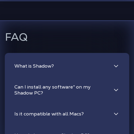
FAQ
What is Shadow?
Can I install any software
*
on my
Shadow PC?
Is it compatible with all Macs?