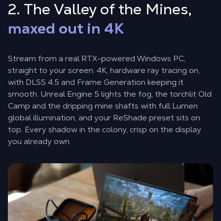
2. The Valley of the Mines,
maxed out in 4K
Stream from a real RTX-powered Windows PC,
straight to your screen. 4K, hardware ray tracing on,
with DLSS 4.5 and Frame Generation keeping it
smooth. Unreal Engine 5 lights the fog, the torchlit Old
Camp and the dripping mine shafts with full Lumen
global illumination, and your ReShade preset sits on
top. Every shadow in the colony, crisp on the display
you already own.