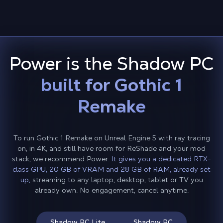
Power is the Shadow PC
built for Gothic 1
Remake
To run Gothic 1 Remake on Unreal Engine 5 with ray tracing
on, in 4K, and still have room for ReShade and your mod
stack, we recommend Power.
It gives you a dedicated RTX-
class GPU, 20 GB of VRAM and 28 GB of RAM, already set
up,
streaming to any laptop, desktop, tablet or TV you
already own. No engagement, cancel anytime.
Shadow PC Lite
Shadow PC