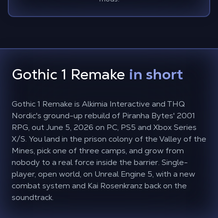
Gothic 1 Remake
in short
Gothic 1 Remake is Alkimia Interactive and THQ
Nordic's ground-up rebuild of Piranha Bytes' 2001
RPG, out June 5, 2026 on PC, PS5 and Xbox Series
X/S. You land in the prison colony of the Valley of the
Mines, pick one of three camps, and grow from
nobody to a real force inside the barrier. Single-
player, open world, on Unreal Engine 5, with a new
combat system and Kai Rosenkranz back on the
soundtrack.