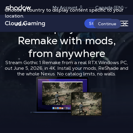
Shadow.tech
Canada (EN)
My Account
Choose a country to display content specific to your
location.
Cloud Gaming
USA
How to play 
Start Now
How to play
Gothic 1
Continue
Remake
with mods,
Shadow Blog
How to play
How t
from anywhere
Stream Gothic 1 Remake from a real RTX Windows PC,
out June 5, 2026, in 4K. Install your mods, ReShade and
the whole Nexus. No catalog limits, no walls.