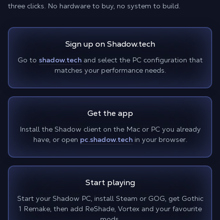
three clicks. No hardware to buy, no system to build.
Sign up on Shadow.tech
Go to
shadow.tech
and select the PC configuration that
matches your performance needs.
Get the app
Install the Shadow client on the Mac or PC you already
have, or open
pc.shadow.tech
in your browser.
Start playing
Start your Shadow PC, install Steam or GOG, get Gothic
1 Remake, then add ReShade, Vortex and your favourite
mods.