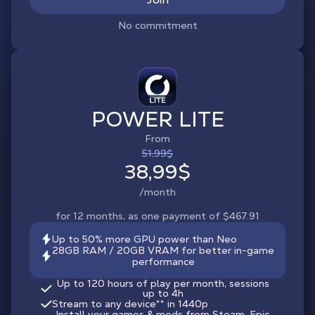
No commitment
POWER LITE
From
51,99$
38,99$
/month
for 12 months, as one payment of $467.91
Up to 50% more GPU power than Neo
28GB RAM / 20GB VRAM for better in-game
performance
Up to 120 hours of play per month, sessions
up to 4h
Stream to any device
**
in 1440p
Install your games & mods from Steam, Epic,