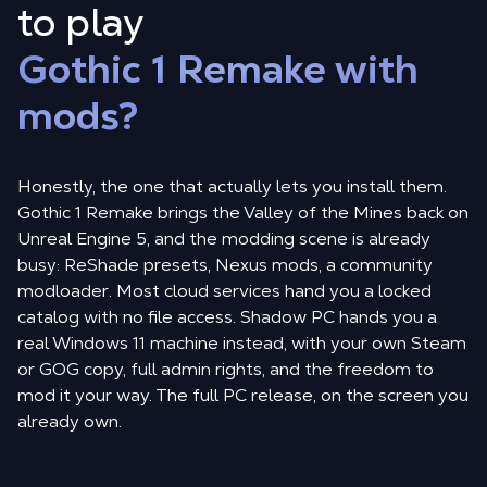
to play
Gothic 1 Remake with
mods?
Honestly, the one that actually lets you install them.
Gothic 1 Remake brings the Valley of the Mines back on
Unreal Engine 5, and the modding scene is already
busy: ReShade presets, Nexus mods, a community
modloader. Most cloud services hand you a locked
catalog with no file access. Shadow PC hands you a
real Windows 11 machine instead, with your own Steam
or GOG copy, full admin rights, and the freedom to
mod it your way. The full PC release, on the screen you
already own.