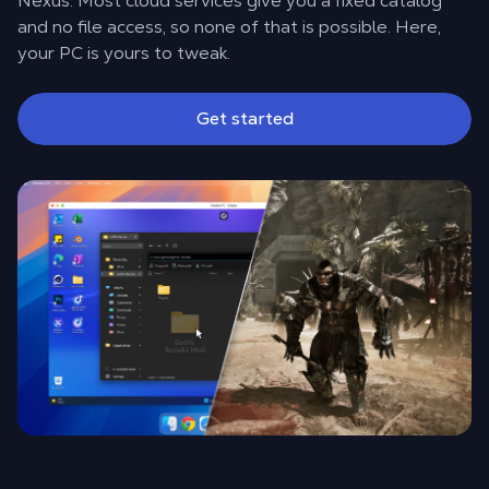
Nexus. Most cloud services give you a fixed catalog
and no file access, so none of that is possible. Here,
your PC is yours to tweak.
Get started