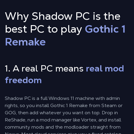
Why Shadow PC is the
best PC to play
Gothic 1
Remake
1. A real PC means
real mod
freedom
Shadow PC is a full Windows 11 machine with admin
rights, so you install Gothic 1 Remake from Steam or
GOG, then add whatever you want on top. Drop in
ReShade, run a mod manager like Vortex, and install
community mods and the modloader straight from