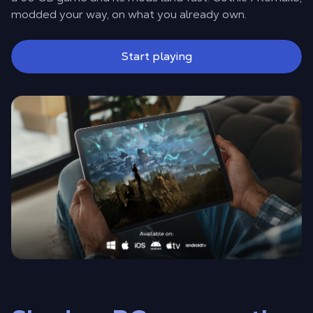
modded your way, on what you already own.
Start playing