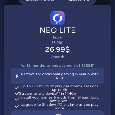
NEO LITE
From
35,99$
26,99$
/month
for 12 months, as one payment of $323.91
Perfect for occasional gaming in 1440p with
RTX
Up to 120 hours of play per month, sessions
up to 4h
Stream to any device
**
in 1440p
Install your games & mods from Steam, Epic,
Battle.net...*
Upgrade to Shadow PC anytime as you play
more
Join