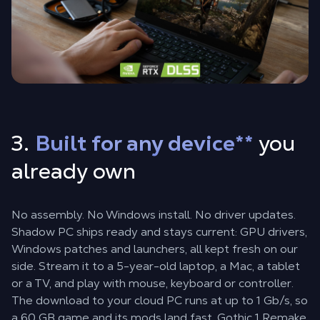
3.
Built for any device
**
you
already own
No assembly. No Windows install. No driver updates.
Shadow PC ships ready and stays current: GPU drivers,
Windows patches and launchers, all kept fresh on our
side. Stream it to a 5-year-old laptop, a Mac, a tablet
or a TV, and play with mouse, keyboard or controller.
The download to your cloud PC runs at up to 1 Gb/s, so
a 60 GB game and its mods land fast. Gothic 1 Remake,