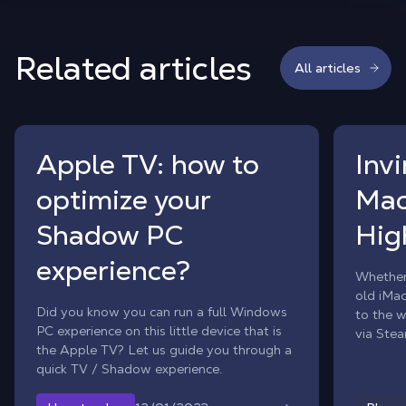
Related articles
All articles
Apple TV: how to
Inv
optimize your
Mac
Shadow PC
Hig
experience?
Whether
old iMa
Did you know you can run a full Windows
to the w
PC experience on this little device that is
via Stea
the Apple TV? Let us guide you through a
power o
quick TV / Shadow experience.