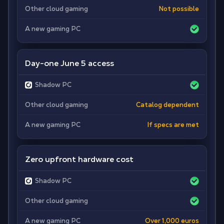
Other cloud gaming
Not possible
A new gaming PC
Day-one June 5 access
Shadow PC
Other cloud gaming
Catalog dependent
A new gaming PC
If specs are met
Zero upfront hardware cost
Shadow PC
Other cloud gaming
A new gaming PC
Over 1,000 euros