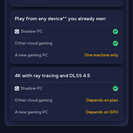
Play from any device
**
you already own
Shadow PC
Other cloud gaming
A new gaming PC
One machine only
4K with ray tracing and DLSS 4.5
Shadow PC
Other cloud gaming
Depends on plan
A new gaming PC
Depends on GPU