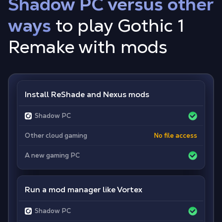
Shadow PC versus other
ways
to play Gothic 1
Remake with mods
Install ReShade and Nexus mods
Shadow PC
Other cloud gaming
No file access
A new gaming PC
Run a mod manager like Vortex
Shadow PC