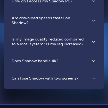
How do I access my Shadow PC?
Are download speeds faster on
Shadow?
Is my image quality reduced compared
to a local system? Is my lag increased?
Does Shadow handle 4K?
Can I use Shadow with two screens?