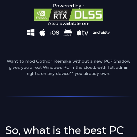
Powered by :
Also available on:
Want to mod Gothic 1 Remake without a new PC? Shadow
gives you a real Windows PC in the cloud, with full admin
rights, on any device
**
you already own.
So, what is the best PC