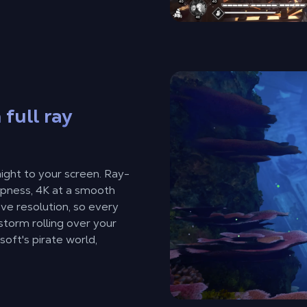
 full ray
ght to your screen. Ray-
arpness, 4K at a smooth
ive resolution, so every
storm rolling over your
soft's pirate world,