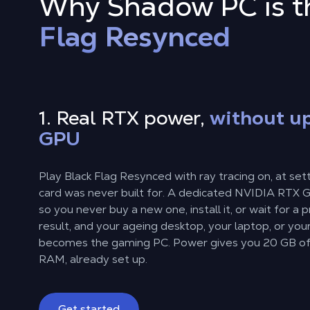
Why Shadow PC is th
Flag Resynced
1. Real RTX power,
without u
GPU
Play Black Flag Resynced with ray tracing on, at set
card was never built for. A dedicated NVIDIA RTX GP
so you never buy a new one, install it, or wait for a 
result, and your ageing desktop, your laptop, or you
becomes the gaming PC. Power gives you 20 GB o
RAM, already set up.
Get started