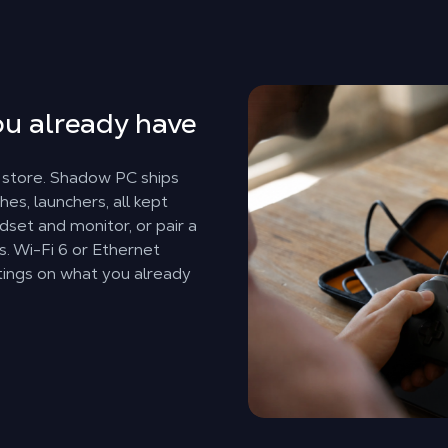
u already have
 store. Shadow PC ships
es, launchers, all kept
dset and monitor, or pair a
s. Wi-Fi 6 or Ethernet
tings on what you already