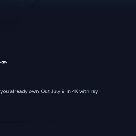
u already own. Out July 9, in 4K with ray