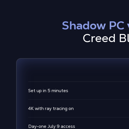
Shadow PC v
Creed Bl
Set up in 5 minutes
4K with ray tracing on
Day-one July 9 access