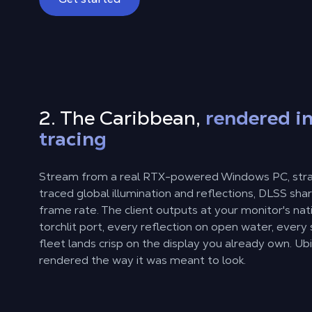
2. The Caribbean,
rendered in
tracing
Stream from a real RTX-powered Windows PC, strai
traced global illumination and reflections, DLSS sh
frame rate. The client outputs at your monitor's nat
torchlit port, every reflection on open water, every 
fleet lands crisp on the display you already own. Ubi
rendered the way it was meant to look.