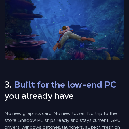
3.
Built for the low-end PC
you already have
No new graphics card. No new tower. No trip to the
store. Shadow PC ships ready and stays current: GPU
drivers, Windows patches, launchers, all kept fresh on