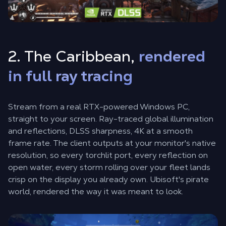
2. The Caribbean,
rendered
in full ray tracing
Stream from a real RTX-powered Windows PC,
straight to your screen. Ray-traced global illumination
and reflections, DLSS sharpness, 4K at a smooth
frame rate. The client outputs at your monitor's native
resolution, so every torchlit port, every reflection on
open water, every storm rolling over your fleet lands
crisp on the display you already own. Ubisoft's pirate
world, rendered the way it was meant to look.