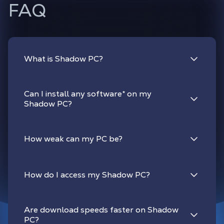
FAQ
What is Shadow PC?
Can I install any software
*
on my
Shadow PC?
How weak can my PC be?
How do I access my Shadow PC?
Are download speeds faster on Shadow
PC?