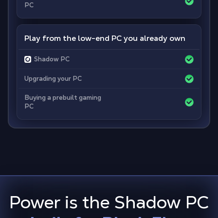
PC
Play from the low-end PC you already own
Shadow PC
Upgrading your PC
Buying a prebuilt gaming
PC
Power is the Shadow PC