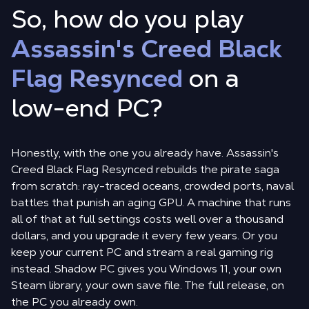
So, how do you play
Assassin's Creed Black
Flag Resynced
on a
low-end PC?
Honestly, with the one you already have. Assassin's
Creed Black Flag Resynced rebuilds the pirate saga
from scratch: ray-traced oceans, crowded ports, naval
battles that punish an aging GPU. A machine that runs
all of that at full settings costs well over a thousand
dollars, and you upgrade it every few years. Or you
keep your current PC and stream a real gaming rig
instead. Shadow PC gives you Windows 11, your own
Steam library, your own save file. The full release, on
the PC you already own.