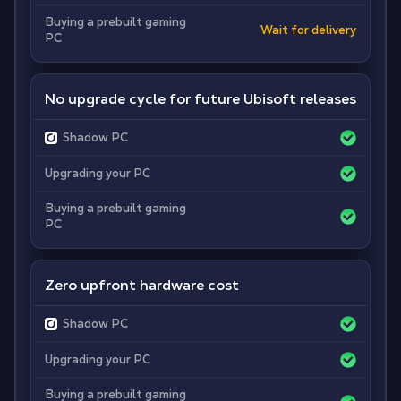
Buying a prebuilt gaming
Wait for delivery
PC
No upgrade cycle for future Ubisoft releases
Shadow PC
Upgrading your PC
Buying a prebuilt gaming
PC
Zero upfront hardware cost
Shadow PC
Upgrading your PC
Buying a prebuilt gaming