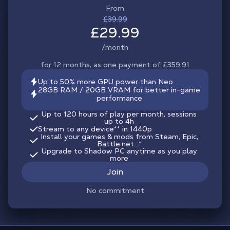
From
£39.99
£29.99
/month
for 12 months, as one payment of £359.91
Up to 50% more GPU power than Neo
28GB RAM / 20GB VRAM for better in-game
performance
Up to 120 hours of play per month, sessions
up to 4h
Stream to any device
**
in 1440p
Install your games & mods from Steam, Epic,
Battle.net...*
Upgrade to Shadow PC anytime as you play
more
Join
No commitment