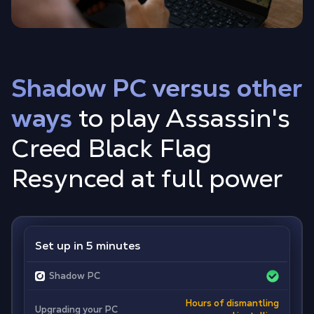
Shadow PC versus other
ways
to play Assassin's
Creed Black Flag
Resynced at full power
Set up in 5 minutes
Shadow PC
Hours of dismantling
Upgrading your PC