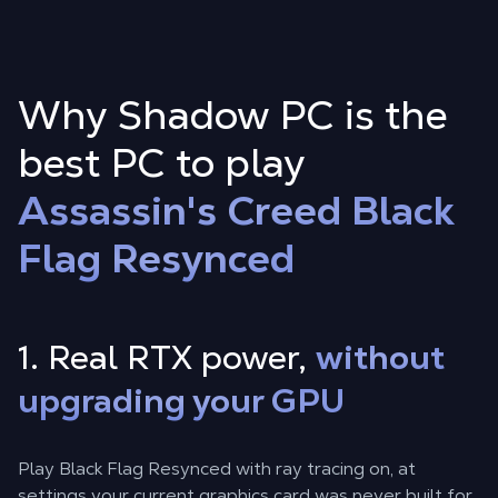
Why Shadow PC is the
best PC to play
Assassin's Creed Black
Flag Resynced
1. Real RTX power,
without
upgrading your GPU
Play Black Flag Resynced with ray tracing on, at
settings your current graphics card was never built for.