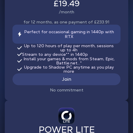
£19.49
/month
for 12 months, as one payment of £233.91
Perfect for occasional gaming in 1440p with
RTX
Up to 120 hours of play per month, sessions
up to 4h
Stream to any device
**
in 1440p
Install your games & mods from Steam, Epic,
Battle.net...*
Upgrade to Shadow PC anytime as you play
more
Join
No commitment
POWER LITE