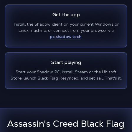
Get the app
Install the Shadow client on your current Windows or
Linux machine, or connect from your browser via
pc.shadow.tech
.
Start playing
Start your Shadow PC, install Steam or the Ubisoft
Store, launch Black Flag Resynced, and set sail. That's it.
Assassin's Creed Black Flag