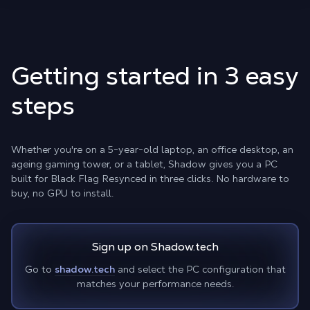
Getting started in 3 easy
steps
Whether you're on a 5-year-old laptop, an office desktop, an
ageing gaming tower, or a tablet, Shadow gives you a PC
built for Black Flag Resynced in three clicks. No hardware to
buy, no GPU to install.
Sign up on Shadow.tech
Go to
shadow.tech
and select the PC configuration that
matches your performance needs.