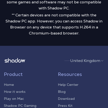
some games and software may not be compatible
with Shadow PC.
** Certain devices are not compatible with the
Shadow PC app. However, you can access Shadow in
Browser on any device that supports H.264 in a
Chromium-based browser.
Shadow.tech
United Kingdom
Product
Resources
Home
Help Center
How it works
Blog
Play on Mac
Download
Shadow PC Gaming
Press Kit