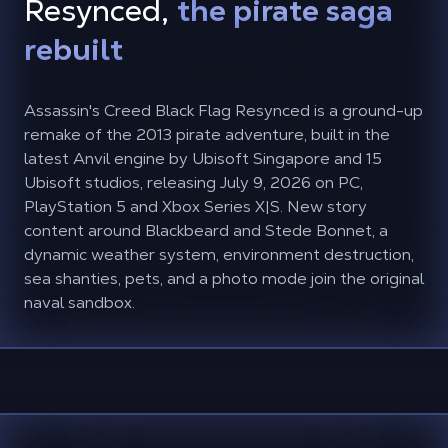
Resynced,
the pirate saga
rebuilt
Assassin's Creed Black Flag Resynced is a ground-up
remake of the 2013 pirate adventure, built in the
latest Anvil engine by Ubisoft Singapore and 15
Ubisoft studios, releasing July 9, 2026 on PC,
PlayStation 5 and Xbox Series X|S. New story
content around Blackbeard and Stede Bonnet, a
dynamic weather system, environment destruction,
sea shanties, pets, and a photo mode join the original
naval sandbox.