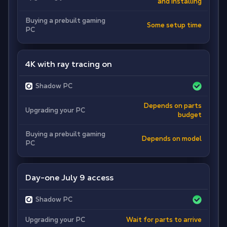
and installing
Buying a prebuilt gaming
Some setup time
PC
4K with ray tracing on
Shadow PC
Depends on parts
Upgrading your PC
budget
Buying a prebuilt gaming
Depends on model
PC
Day-one July 9 access
Shadow PC
Upgrading your PC
Wait for parts to arrive