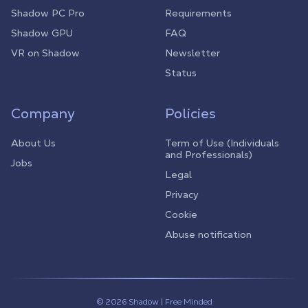
Shadow PC Pro
Requirements
Shadow GPU
FAQ
VR on Shadow
Newsletter
Status
Company
Policies
About Us
Term of Use (Individuals
and Professionals)
Jobs
Legal
Privacy
Cookie
Abuse notification
© 2026 Shadow | Free Minded