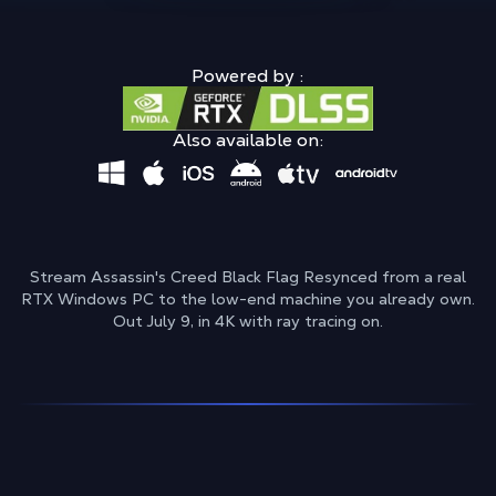
Powered by :
Also available on:
Stream Assassin's Creed Black Flag Resynced from a real
RTX Windows PC to the low-end machine you already own.
Out July 9, in 4K with ray tracing on.