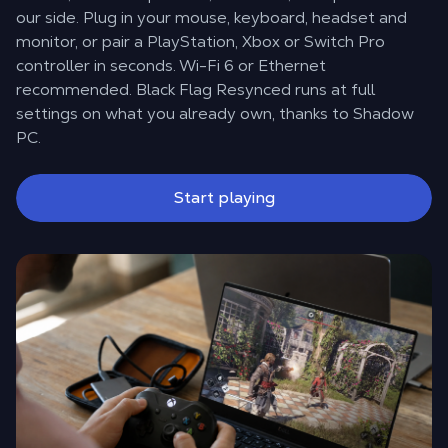
our side. Plug in your mouse, keyboard, headset and
monitor, or pair a PlayStation, Xbox or Switch Pro
controller in seconds. Wi-Fi 6 or Ethernet
recommended. Black Flag Resynced runs at full
settings on what you already own, thanks to Shadow
PC.
Start playing