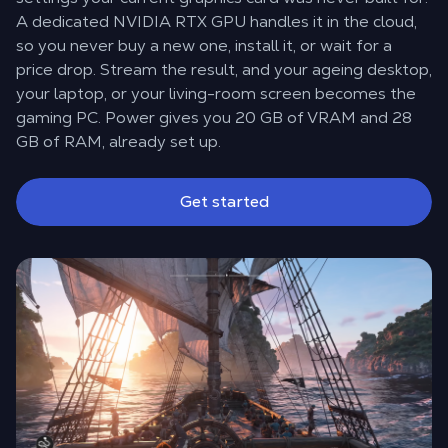
A dedicated NVIDIA RTX GPU handles it in the cloud,
so you never buy a new one, install it, or wait for a
price drop. Stream the result, and your ageing desktop,
your laptop, or your living-room screen becomes the
gaming PC. Power gives you 20 GB of VRAM and 28
GB of RAM, already set up.
Get started