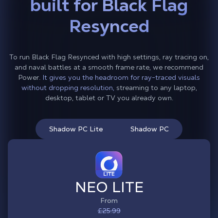
built for Black Flag
Resynced
To run Black Flag Resynced with high settings, ray tracing on,
and naval battles at a smooth frame rate, we recommend
Power.
It gives you the headroom for ray-traced visuals
without dropping resolution,
streaming to any laptop,
desktop, tablet or TV you already own.
Shadow PC Lite
Shadow PC
NEO LITE
From
£25.99