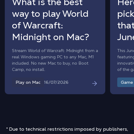
What is the best
Her
way to play World
pic
of Warcraft:
that
Midnight on Mac?
Jun
Stream World of Warcraft: Midnight from a
This Jun
real Windows gaming PC to any Mac, M1
featurin
included. No new Mac to buy, no Boot
innovati
Camp, no install.
of the 
month.
16/07/2026
Play on Mac
Game
* Due to technical restrictions imposed by publishers,