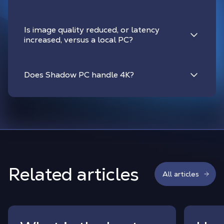
Is image quality reduced, or latency
increased, versus a local PC?
Does Shadow PC handle 4K?
Related articles
All articles