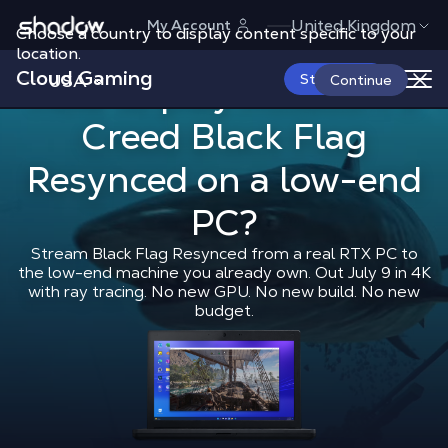
Shadow.tech
United Kingdom
My Account
Choose a country to display content specific to your
location.
Cloud Gaming
USA
How to play 
Start Now
How to play
Assassin's
Continue
Creed Black Flag
Shadow Blog
How to play
How t
Resynced
on a low-end
PC?
Stream Black Flag Resynced from a real RTX PC to
the low-end machine you already own. Out July 9 in 4K
with ray tracing. No new GPU. No new build. No new
budget.