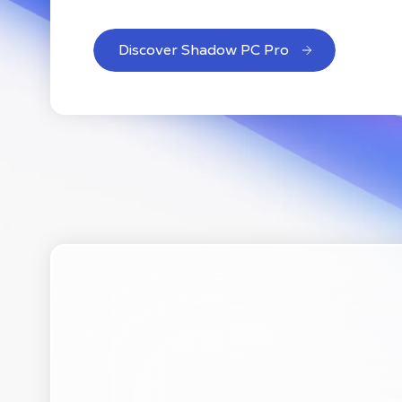
Discover Shadow PC Pro