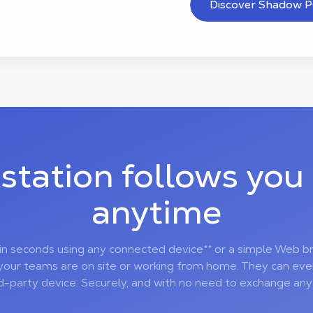
Discover Shadow P
station follows you
anytime
 in seconds using any connected device** or a simple Web b
your teams are on site or working from home. They can ev
rd-party device. Securely, and with no need to exchange any f