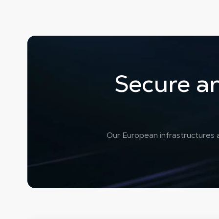
Secure an
Our European infrastructures a