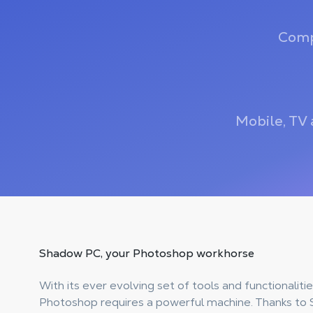
Comp
Mobile, TV 
Shadow PC, your
Photoshop workhorse
With its ever evolving set of tools and functionalit
Photoshop requires a powerful machine. Thanks to