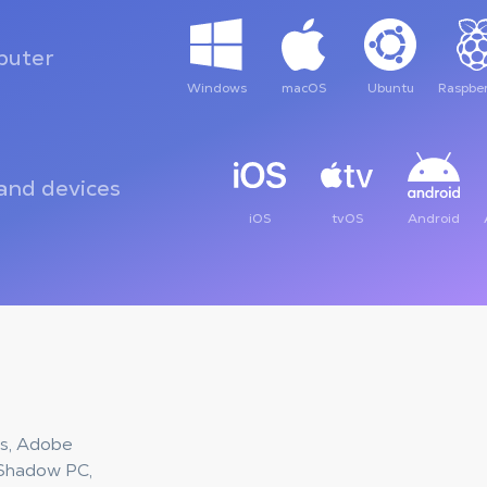
uter
Windows
macOS
Ubuntu
Raspber
and devices
iOS
tvOS
Android
ies, Adobe
 Shadow PC,