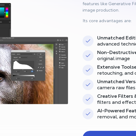
features like Generative Fil
image production.
Its core advantages are:
Unmatched Edit
advanced techni
Non-Destructive
original image
Extensive Toolse
retouching, and 
Unmatched Versa
camera raw files
Creative Filters 
filters and effec
AI-Powered Feat
removal, and m