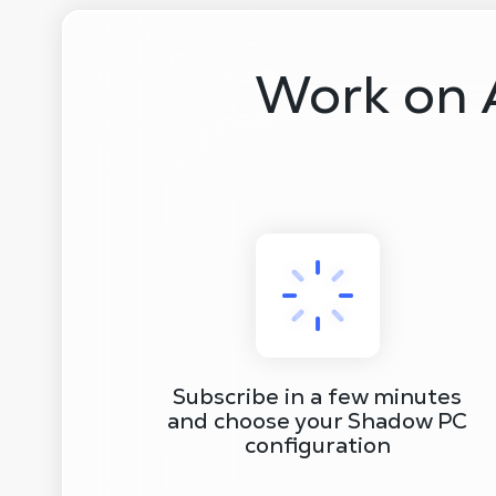
Work on 
Subscribe in a few minutes
and choose your Shadow PC
configuration