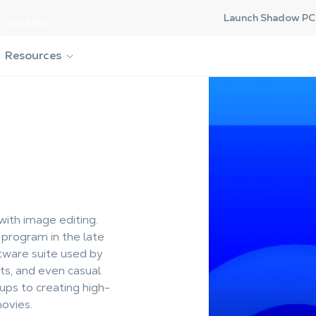
Launch Shadow PC 
r location.
Resources
th image editing.
 program in the late
tware suite used by
sts, and even casual
ups to creating high-
ovies.