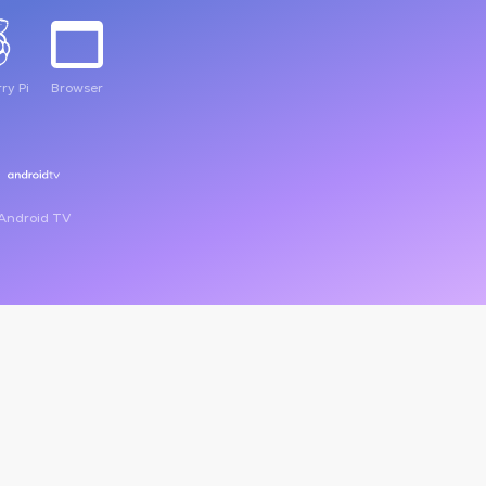
ry Pi
Browser
Android TV