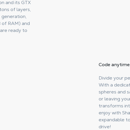
ion and its GTX
ons of layers,
 generation,
B of RAM) and
are ready to
Code anytime
Divide your p
With a dedica
spheres and sa
or leaving you
transforms in
enjoy with Sh
expandable to 
drive!