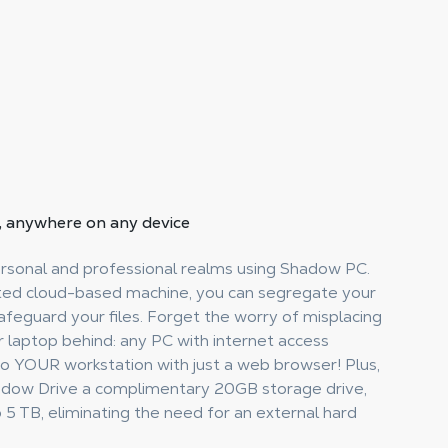
, anywhere on any device
ersonal and professional realms using Shadow PC.
ted cloud-based machine, you can segregate your
feguard your files. Forget the worry of misplacing
r laptop behind: any PC with internet access
to YOUR workstation with just a web browser! Plus,
adow Drive a complimentary 20GB storage drive,
5 TB, eliminating the need for an external hard