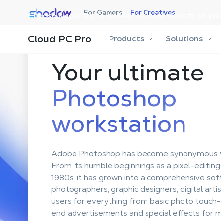
Shadow.tech
For Gamers
For Creatives
Choose a country to display content specific to you
Cloud PC Pro
Products
Solutions
Your ultimate
Photoshop
workstation
Adobe Photoshop has become synonymous wi
From its humble beginnings as a pixel-editing
1980s, it has grown into a comprehensive sof
photographers, graphic designers, digital arti
users for everything from basic photo touch-
end advertisements and special effects for m