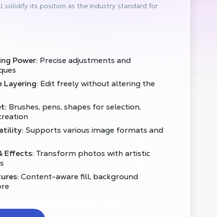
l solidify its position as the industry standard for
ing Power:
Precise adjustments and
ques
 Layering:
Edit freely without altering the
t:
Brushes, pens, shapes for selection,
creation
tility:
Supports various image formats and
& Effects:
Transform photos with artistic
ts
ures:
Content-aware fill, background
ore