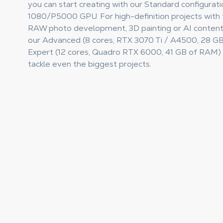
you can start creating with our Standard configurat
1080/P5000 GPU. For high-definition projects with t
RAW photo development, 3D painting or AI content
our Advanced (8 cores, RTX 3070 Ti / A4500, 28 G
Expert (12 cores, Quadro RTX 6000, 41 GB of RAM) 
tackle even the biggest projects.