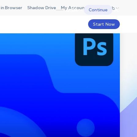
in Browser
Shadow Drive
My Account
Hub
USA
Continue
Start Now