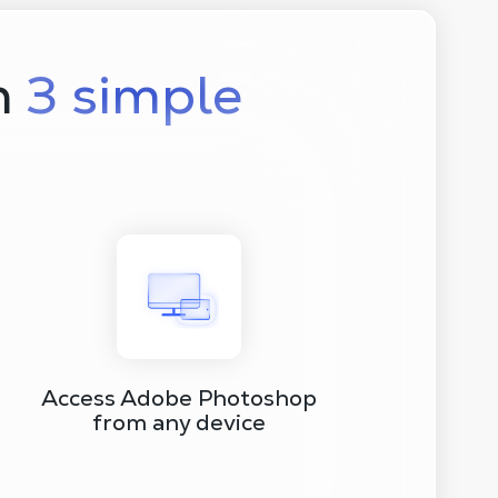
n
3 simple
Access Adobe Photoshop
from any device