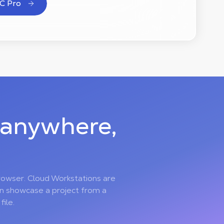
C Pro
 anywhere,
rowser. Cloud Workstations are
en showcase a project from a
ile.