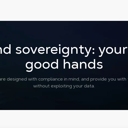
d sovereignty: your 
good hands
re designed with compliance in mind, and provide you with th
without exploiting your data.