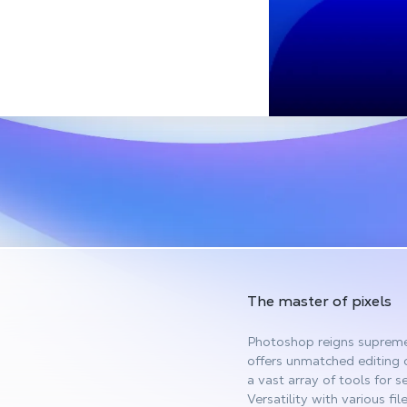
The master of pixels
Photoshop reigns supreme 
offers unmatched editing 
a vast array of tools for s
Versatility with various fi