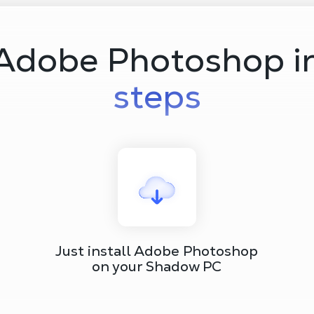
Adobe Photoshop i
steps
Just install Adobe Photoshop
on your Shadow PC