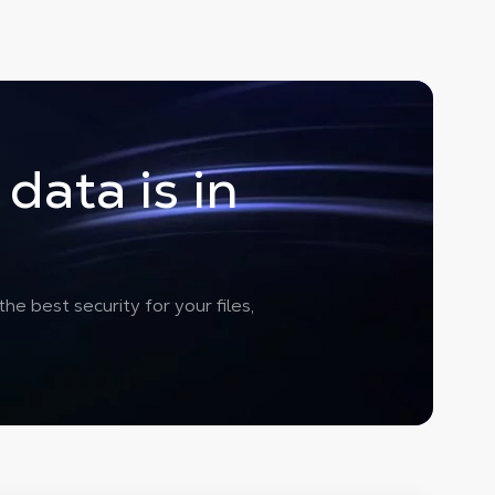
data is in
e best security for your files,