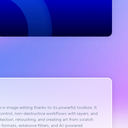
in image editing thanks to its powerful toolbox. It
control, non-destructive workflows with layers, and
election, retouching, and creating art from scratch.
le formats, extensive filters, and AI-powered