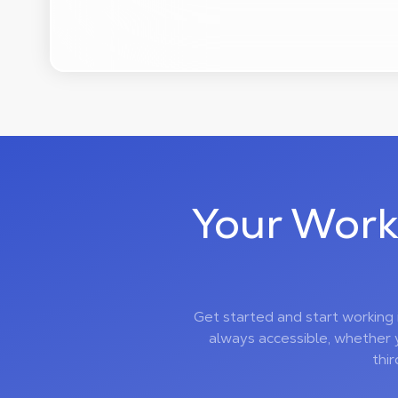
Your Work
Get started and start working
always accessible, whether 
thi