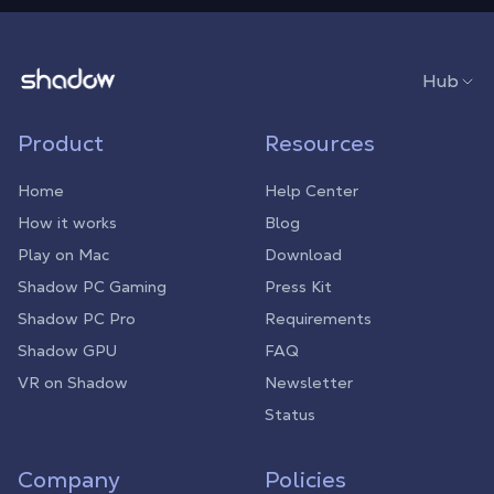
Shadow.tech
Hub
Product
Resources
Home
Help Center
How it works
Blog
Play on Mac
Download
Shadow PC Gaming
Press Kit
Shadow PC Pro
Requirements
Shadow GPU
FAQ
VR on Shadow
Newsletter
Status
Company
Policies