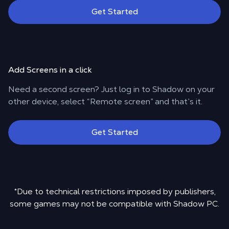
Get Started
Add Screens in a click
Need a second screen? Just log in to Shadow on your
other device, select “Remote screen” and that’s it.
Get Started
*Due to technical restrictions imposed by publishers,
some games may not be compatible with Shadow PC.