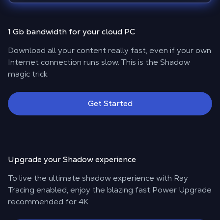
1 Gb bandwidth for your cloud PC
Download all your content really fast, even if your own
Internet connection runs slow. This is the Shadow
magic trick.
Get Started
Upgrade your Shadow experience
To live the ultimate shadow experience with Ray
Tracing enabled, enjoy the blazing fast Power Upgrade
recommended for 4K.