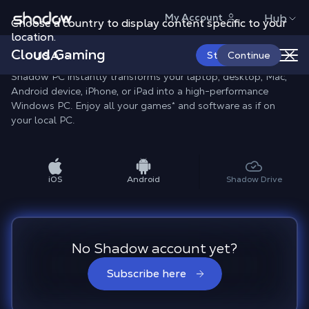
Shadow.tech
My Account
Hub
Choose a country to display content specific to your
location.
All Shadow Apps
Cloud Gaming
USA
Start Now
Continue
Shadow PC instantly transforms your laptop, desktop, Mac,
Android device, iPhone, or iPad into a high-performance
Windows PC. Enjoy all your games* and software as if on
your local PC.
iOS
Android
Shadow Drive
No Shadow account yet?
Subscribe here