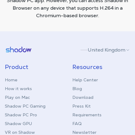
Shadow PC app. However, you can access Shadow in
Browser on any device that supports H.264 in a
Chromium-based browser.
Shadow.tech
United Kingdom
Product
Resources
Home
Help Center
How it works
Blog
Play on Mac
Download
Shadow PC Gaming
Press Kit
Shadow PC Pro
Requirements
Shadow GPU
FAQ
VR on Shadow
Newsletter