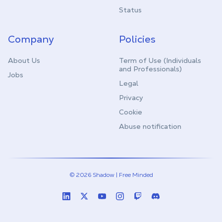
Status
Company
Policies
About Us
Term of Use (Individuals
and Professionals)
Jobs
Legal
Privacy
Cookie
Abuse notification
© 2026 Shadow | Free Minded
Linkedin
Twitter (X)
Youtube
Instagram
Twitch
Discord