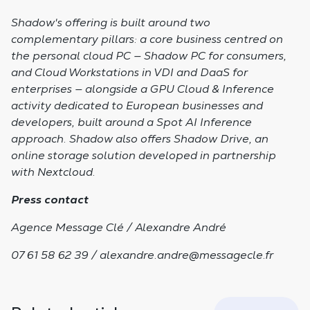
Shadow's offering is built around two
complementary pillars: a core business centred on
the personal cloud PC — Shadow PC for consumers,
and Cloud Workstations in VDI and DaaS for
enterprises — alongside a GPU Cloud & Inference
activity dedicated to European businesses and
developers, built around a Spot AI Inference
approach. Shadow also offers Shadow Drive, an
online storage solution developed in partnership
with Nextcloud.
Press contact
Agence Message Clé / Alexandre André
07 61 58 62 39 /
alexandre.andre@messagecle.fr