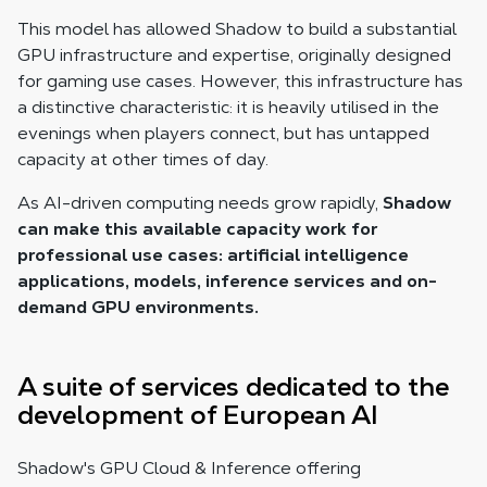
This model has allowed Shadow to build a substantial
GPU infrastructure and expertise, originally designed
for gaming use cases. However, this infrastructure has
a distinctive characteristic: it is heavily utilised in the
evenings when players connect, but has untapped
capacity at other times of day.
As AI-driven computing needs grow rapidly,
Shadow
can make this available capacity work for
professional use cases: artificial intelligence
applications, models, inference services and on-
demand GPU environments.
A suite of services dedicated to the
development of European AI
Shadow's GPU Cloud & Inference offering