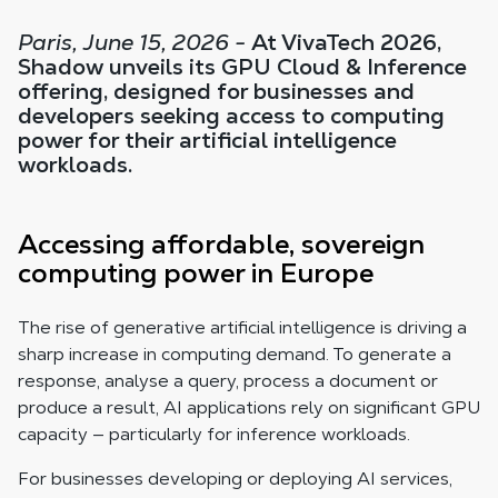
Paris, June 15, 2026 -
At VivaTech 2026,
Shadow unveils its GPU Cloud & Inference
offering, designed for businesses and
developers seeking access to computing
power for their artificial intelligence
workloads.
Accessing affordable, sovereign
computing power in Europe
The rise of generative artificial intelligence is driving a
sharp increase in computing demand. To generate a
response, analyse a query, process a document or
produce a result, AI applications rely on significant GPU
capacity — particularly for inference workloads.
For businesses developing or deploying AI services,