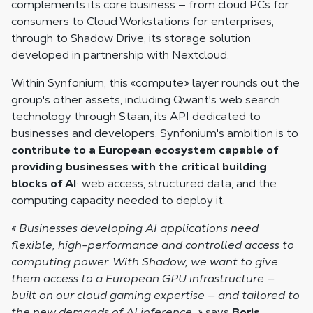
complements its core business — from cloud PCs for
consumers to Cloud Workstations for enterprises,
through to Shadow Drive, its storage solution
developed in partnership with Nextcloud.
Within Synfonium, this «compute» layer rounds out the
group's other assets, including Qwant's web search
technology through Staan, its API dedicated to
businesses and developers. Synfonium's ambition is to
contribute to a European ecosystem capable of
providing businesses with the critical building
blocks of AI
: web access, structured data, and the
computing capacity needed to deploy it.
« Businesses developing AI applications need
flexible, high-performance and controlled access to
computing power. With Shadow, we want to give
them access to a European GPU infrastructure —
built on our cloud gaming expertise — and tailored to
the new demands of AI inference. »
says
Boris