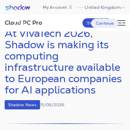
Shadow.tech
United Kingdom
My Account
Choose a country to display content specific to your
Shadow Blog
Shadow News
At VivaTech 2026, Shadow is
making its computing infrastructure
location.
available to European companies for
Cloud PC Pro
AI applications
USA
Start Now
Continue
At VivaTech 2026,
Shadow is making its
computing
infrastructure available
to European companies
for AI applications
15/06/2026
Shadow News