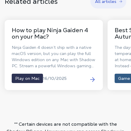
Related articles
All articles
How to play Ninja Gaiden 4
Best 
on your Mac?
Autu
Ninja Gaiden 4 doesn’t ship with a native
The days
macOS version, but you can play the full
temperat
Windows edition on any Mac with Shadow
at home 
PC. Stream a powerful Windows gaming
Instead 
rig, install from Steam or the Xbox app,
into imm
and dive into Yakumo and Ryu’s brutally
your cha
16/10/2025
Play on Mac
Game
stylish combat even up to high FPS
are her
performance where supported.
with irr
hours of
our edit
deals yo
** Certain devices are not compatible with the