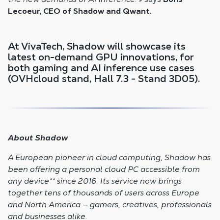
Lecoeur, CEO of Shadow and Qwant.
At VivaTech, Shadow will showcase its
latest on-demand GPU innovations, for
both gaming and AI inference use cases
(OVHcloud stand, Hall 7.3 - Stand 3D05).
About Shadow
A European pioneer in cloud computing, Shadow has
been offering a personal cloud PC accessible from
any device
**
since 2016. Its service now brings
together tens of thousands of users across Europe
and North America — gamers, creatives, professionals
and businesses alike.