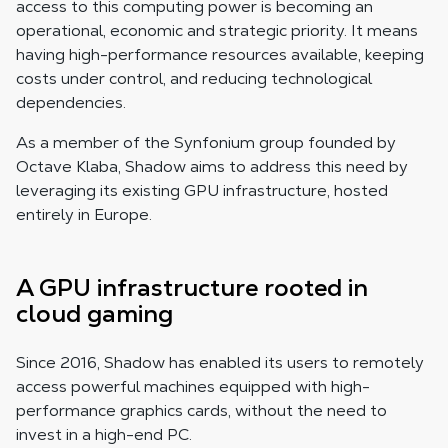
access to this computing power is becoming an
operational, economic and strategic priority. It means
having high-performance resources available, keeping
costs under control, and reducing technological
dependencies.
As a member of the Synfonium group founded by
Octave Klaba, Shadow aims to address this need by
leveraging its existing GPU infrastructure, hosted
entirely in Europe.
A GPU infrastructure rooted in
cloud gaming
Since 2016, Shadow has enabled its users to remotely
access powerful machines equipped with high-
performance graphics cards, without the need to
invest in a high-end PC.