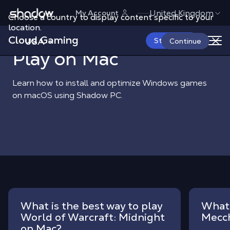
Shadow.tech
United Kingdom
My Account
Choose a country to display content specific to your
Shadow Blog
Play on Mac
location.
Cloud Gaming
USA
Start Now
Continue
Play on Mac
Learn how to install and optimize Windows games
on macOS using Shadow PC.
What is the best way to play
What 
World of Warcraft: Midnight
Mecc
on Mac?