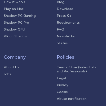
How it works
Blog
Play on Mac
Download
Shadow PC Gaming
Press Kit
Shadow PC Pro
Requirements
Shadow GPU
FAQ
VR on Shadow
Newsletter
Status
Company
Policies
About Us
Term of Use (Individuals
and Professionals)
Jobs
Legal
Privacy
Cookie
Abuse notification