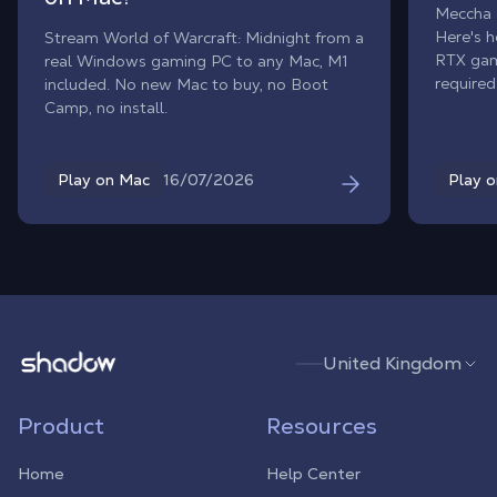
Meccha 
Here's h
Stream World of Warcraft: Midnight from a
RTX gam
real Windows gaming PC to any Mac, M1
required
included. No new Mac to buy, no Boot
Camp, no install.
16/07/2026
Play on Mac
Play 
Shadow.tech
United Kingdom
Product
Resources
Home
Help Center