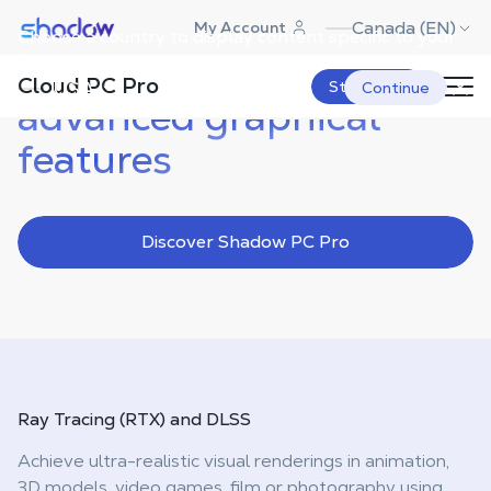
Shadow.tech
Canada (EN)
My Account
Choose a country to display content specific to your
location.
Take advantage of
Cloud PC Pro
USA
Start Now
Continue
advanced graphical
features
Discover Shadow PC Pro
Ray Tracing (RTX)
and DLSS
Achieve ultra-realistic visual renderings in animation,
3D models, video games, film or photography using