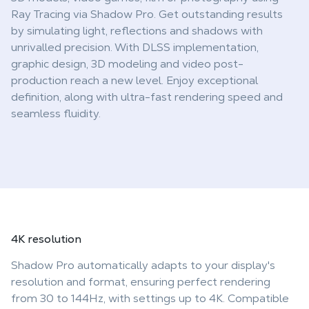
Ray Tracing via Shadow Pro. Get outstanding results
by simulating light, reflections and shadows with
unrivalled precision. With DLSS implementation,
graphic design, 3D modeling and video post-
production reach a new level. Enjoy exceptional
definition, along with ultra-fast rendering speed and
seamless fluidity.
4K
resolution
Shadow Pro automatically adapts to your display's
resolution and format, ensuring perfect rendering
from 30 to 144Hz, with settings up to 4K. Compatible