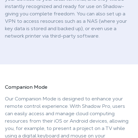
instantly recognized and ready for use on Shadow-
giving you complete freedom. You can also set up a
VPN to access resources such as a NAS (where your
key data is stored and backed up), or even use a
network printer via third-party software.
Companion
Mode
Our Companion Mode is designed to enhance your
remote control experience. With Shadow Pro, users
can easily access and manage cloud computing
resources from their iOS or Android devices, allowing
you, for example, to present a project on a TV while
using a digital keyboard and mouse on your