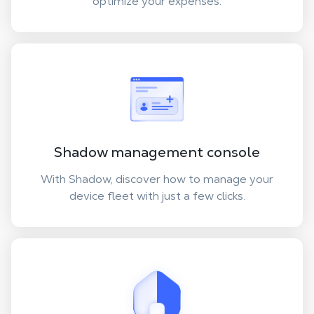
optimize your expenses.
Shadow management console
With Shadow, discover how to manage your
device fleet with just a few clicks.