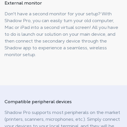
External
monitor
Don't have a second monitor for your setup? With
Shadow Pro, you can easily turn your old computer,
Mac or iPad into a second virtual screen! All you have
to do is launch our solution on your main device, and
then connect the secondary device through the
Shadow app to experience a seamless, wireless
monitor setup.
Compatible
peripheral devices
Shadow Pro supports most peripherals on the market
(printers, scanners, microphones, etc.). Simply connect
your devices to your local terminal, and they will be