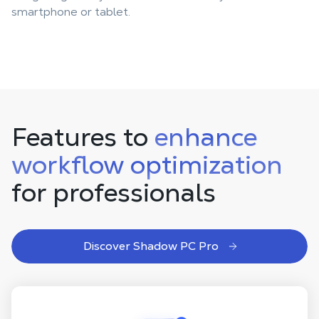
smartphone or tablet.
Features to
enhance
workflow optimization
for professionals
Discover Shadow PC Pro