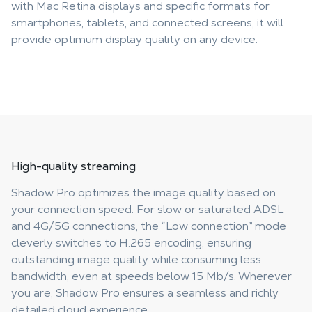
with Mac Retina displays and specific formats for
smartphones, tablets, and connected screens, it will
provide optimum display quality on any device.
High-quality streaming
Shadow Pro optimizes the image quality based on
your connection speed. For slow or saturated ADSL
and 4G/5G connections, the “Low connection” mode
cleverly switches to H.265 encoding, ensuring
outstanding image quality while consuming less
bandwidth, even at speeds below 15 Mb/s. Wherever
you are, Shadow Pro ensures a seamless and richly
detailed cloud experience.