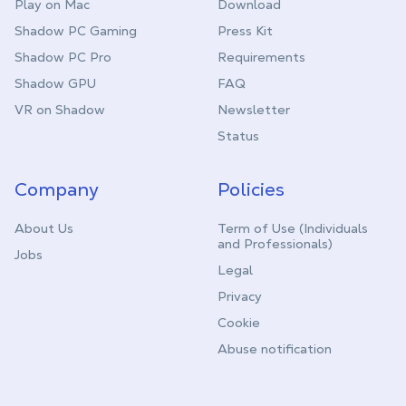
Play on Mac
Download
Shadow PC Gaming
Press Kit
Shadow PC Pro
Requirements
Shadow GPU
FAQ
VR on Shadow
Newsletter
Status
Company
Policies
About Us
Term of Use (Individuals
and Professionals)
Jobs
Legal
Privacy
Cookie
Abuse notification