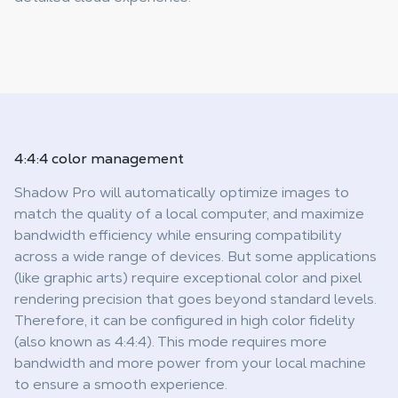
4:4:4
color management
Shadow Pro will automatically optimize images to
match the quality of a local computer, and maximize
bandwidth efficiency while ensuring compatibility
across a wide range of devices. But some applications
(like graphic arts) require exceptional color and pixel
rendering precision that goes beyond standard levels.
Therefore, it can be configured in high color fidelity
(also known as 4:4:4). This mode requires more
bandwidth and more power from your local machine
to ensure a smooth experience.