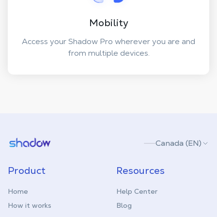
Mobility
Access your Shadow Pro wherever you are and
from multiple devices.
Shadow.tech
Canada (EN)
Product
Resources
Home
Help Center
How it works
Blog