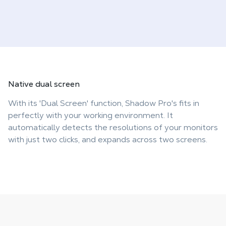
Native
dual screen
With its 'Dual Screen' function, Shadow Pro's fits in
perfectly with your working environment. It
automatically detects the resolutions of your monitors
with just two clicks, and expands across two screens.