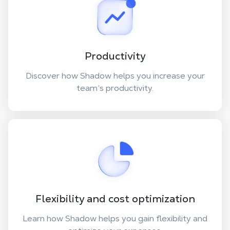
Productivity
Discover how Shadow helps you increase your
team’s productivity.
Flexibility and cost optimization
Learn how Shadow helps you gain flexibility and