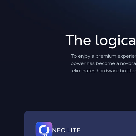
The logica
To enjoy a premium experie
power has become a no-brain
eliminates hardware bottlene
NEO LITE