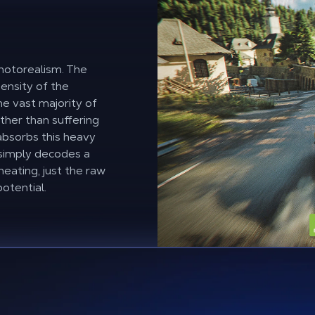
 photorealism. The
density of the
e vast majority of
ther than suffering
 absorbs this heavy
 simply decodes a
heating, just the raw
otential.