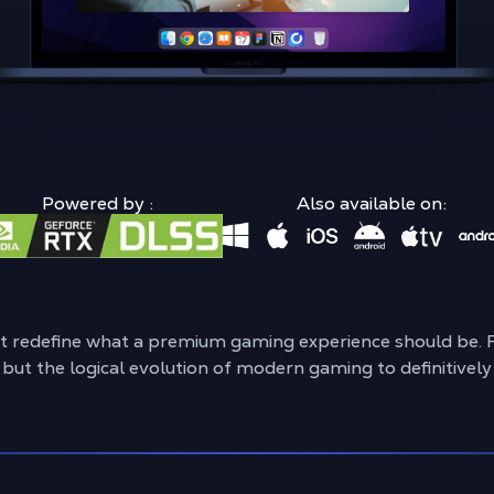
Powered by :
Also available on:
ht redefine what a premium gaming experience should be. 
, but the logical evolution of modern gaming to definitive