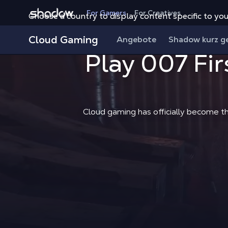
Shadow.tech
For Gamers
For Creatives
Choose a country to display content specific to you
Cloud Gaming
Angebote
Shadow kurz g
Play 007 Fir
Cloud gaming has officially become t