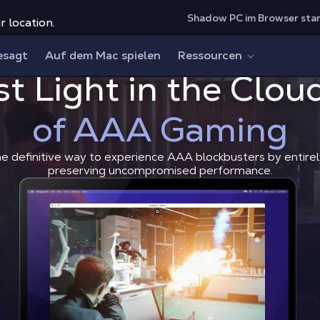
Shadow PC im Browser sta
r location.
esagt
Auf dem Mac spielen
Ressourcen
st Light in the Clou
Play 007 First Light in the 
Shadow Blog
How to play
of AAA Gaming
he definitive way to experience AAA blockbusters by entirel
preserving uncompromised performance.