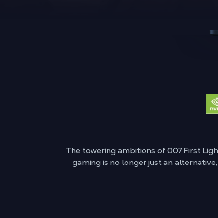
The towering ambitions of 007 First Lig
gaming is no longer just an alternative