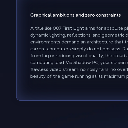
Graphical
ambitions
and zero
constraints
A title like 007 First Light aims for absolute
dynamic lighting, reflections, and geometric 
environments demand an architecture that th
current computers simply do not possess. Ra
from lag or reducing visual quality, the cloud
computing load. Via Shadow PC, your screen
flawless video stream: no noisy fans, no over
beauty of the game running at its maximum p