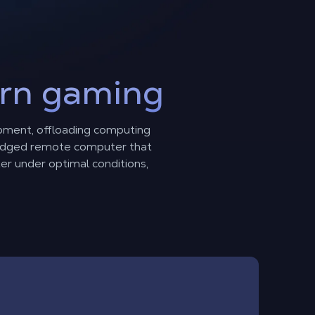
rn gaming
pment, offloading computing
fledged remote computer that
ter under optimal conditions,