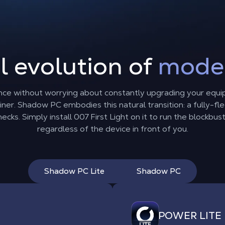
l evolution of
mode
nce without worrying about constantly upgrading your equi
er. Shadow PC embodies this natural transition: a fully-
cks. Simply install 007 First Light on it to run the blockbus
regardless of the device in front of you.
Shadow PC Lite
Shadow PC
POWER LITE