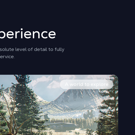
perience
lute level of detail to fully
ervice.
 the origins, doubts, and rise of the spy.
ration phases, the gameplay requires flawless fluidity to 
om the London fog to the dizzying heights of the Alps, the a
A world to explore