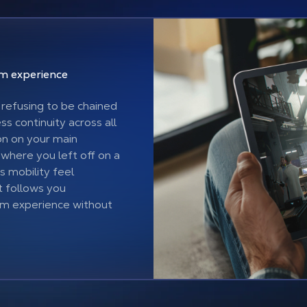
ium
experience
refusing to be chained
s continuity across all
on on your main
 where you left off on a
s mobility feel
t follows you
um experience without