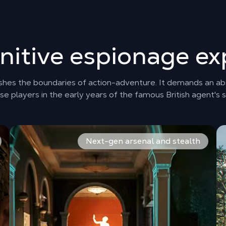
initive espionage ex
ushes the boundaries of action-adventure. It demands an abso
e players in the early years of the famous British agent's s
st major mission. A gripping narrative adventure that unveils
Between explosive action sequences and meticulous infilt
Fr
Next-gen arsenal and stealth