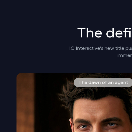
The def
IO Interactive's new title p
immers
Step into the shoes of James Bond during his very fir
The dawn of an agent