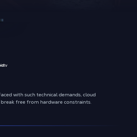
Faced with such technical demands, cloud
ly break free from hardware constraints.