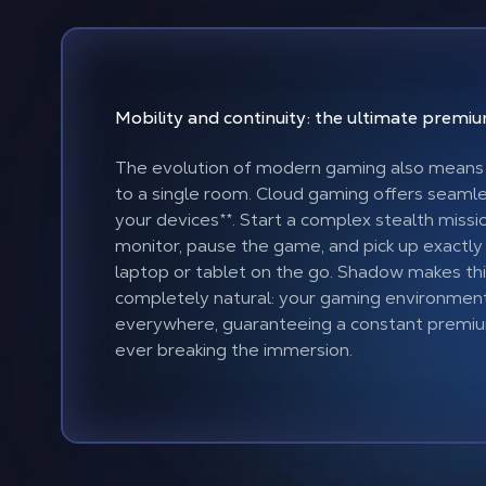
Mobility and continuity: the ultimate prem
The evolution of modern gaming also means 
to a single room. Cloud gaming offers seamles
your devices
**
. Start a complex stealth missi
monitor, pause the game, and pick up exactly
laptop or tablet on the go. Shadow makes thi
completely natural: your gaming environmen
everywhere, guaranteeing a constant premi
ever breaking the immersion.